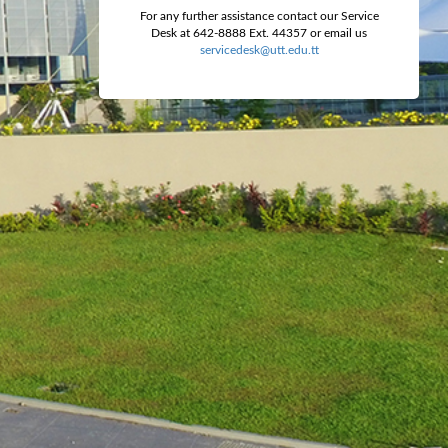
For any further assistance contact our Service
Desk at 642-8888 Ext. 44357 or email us
servicedesk@utt.edu.tt