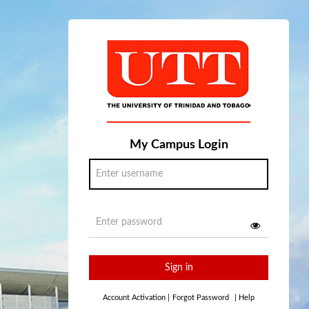
My Campus Login
Sign in
Account Activation
|
Forgot Password
|
Help