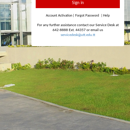
Sign in
Account Activation
|
Forgot Password
|
Help
For any further assistance contact our Service Desk at
642-8888 Ext. 44357 or email us
servicedesk@utt.edu.tt