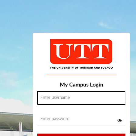
My Campus Login