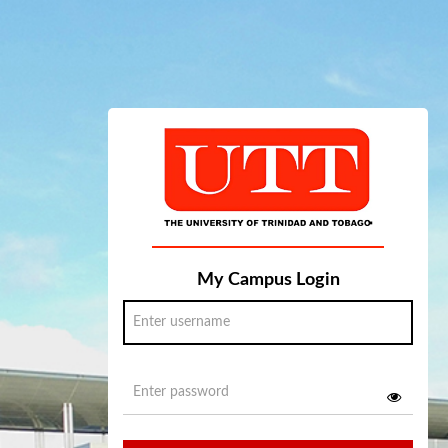
My Campus Login