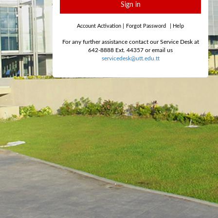
Sign in
Account Activation
|
Forgot Password
|
Help
For any further assistance contact our Service Desk at
642-8888 Ext. 44357 or email us
servicedesk@utt.edu.tt