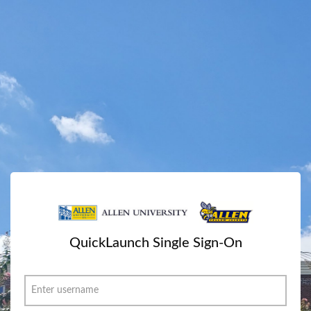
QuickLaunch Single Sign-On