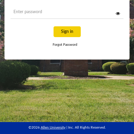
Sign in
Forgot Password
©2026
Allen University
| Inc. All Rights Reserved.
©2026
Allen University
| Inc. All Rights Reserved.