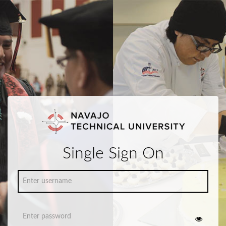
Single Sign On