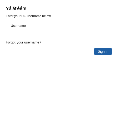
Yá'át'ééh!
Enter your DC username below
Username
Forgot your username?
Sign in