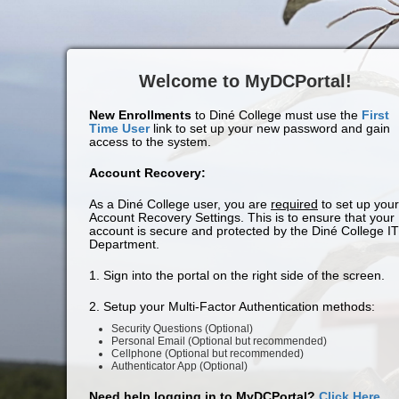
Welcome to MyDCPortal!
New Enrollments
to Diné College must use the
First
Time User
link to set up your new password and gain
access to the system.
Account Recovery:
As a Diné College user, you are
required
to set up your
Account Recovery Settings. This is to ensure that your
account is secure and protected by the Diné College IT
Department.
1. Sign into the portal on the right side of the screen.
2. Setup your Multi-Factor Authentication methods:
Security Questions (Optional)
Personal Email (Optional but recommended)
Cellphone (Optional but recommended)
Authenticator App (Optional)
Need help logging in to MyDCPortal?
Click Here