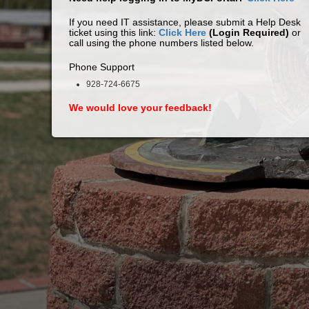
If you need IT assistance, please submit a Help Desk
ticket using this link:
Click Here
(Login Required)
or
call using the phone numbers listed below.
Phone Support
928-724-6675
We would love your feedback!