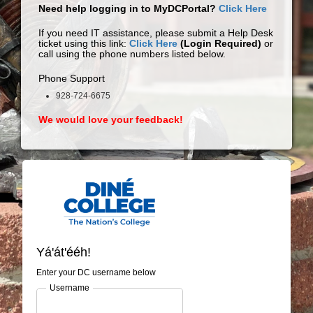
Need help logging in to MyDCPortal?
Click Here
If you need IT assistance, please submit a Help Desk
ticket using this link:
Click Here
(Login Required)
or
call using the phone numbers listed below.
Phone Support
928-724-6675
We would love your feedback!
Yá'át'ééh!
Enter your DC username below
Username