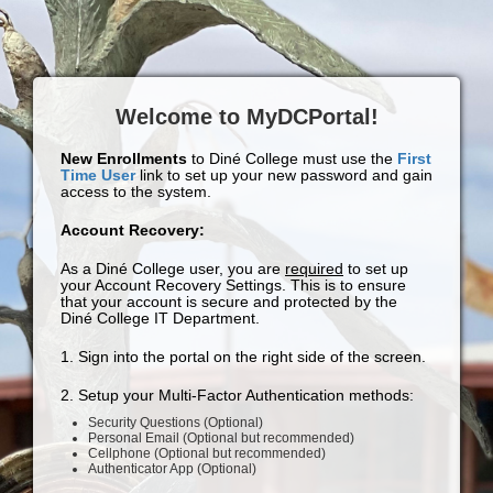
Welcome to MyDCPortal!
New Enrollments
to Diné College must use the
First
Time User
link to set up your new password and gain
access to the system.
Account Recovery:
As a Diné College user, you are
required
to set up
your Account Recovery Settings. This is to ensure
that your account is secure and protected by the
Diné College IT Department.
1. Sign into the portal on the right side of the screen.
2. Setup your Multi-Factor Authentication methods:
Security Questions (Optional)
Personal Email (Optional but recommended)
Cellphone (Optional but recommended)
Authenticator App (Optional)