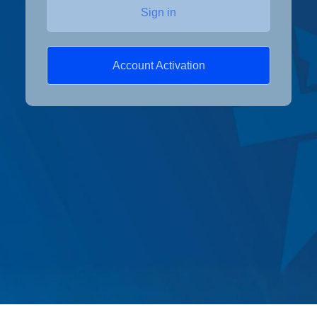
Sign in
Account Activation