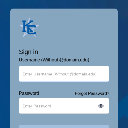
Sign in
Username (Without @domain.edu)
Password
Forgot Password?