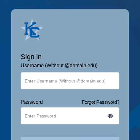
Sign in
Username (Without @domain.edu)
Password
Forgot Password?