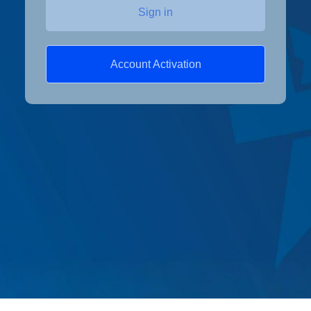
Sign in
Account Activation