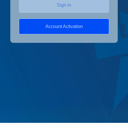
Sign in
Account Activation