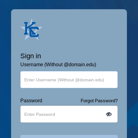
Sign in
Username (Without @domain.edu)
Password
Forgot Password?