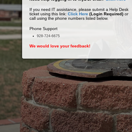
If you need IT assistance, please submit a Help Desk
ticket using this link:
Click Here
(Login Required)
or
call using the phone numbers listed below.
Phone Support
928-724-6675
We would love your feedback!