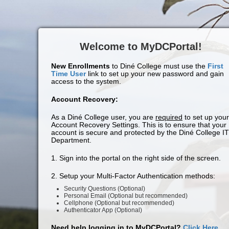
Welcome to MyDCPortal!
New Enrollments
to Diné College must use the
First
Time User
link to set up your new password and gain
access to the system.
Account Recovery:
As a Diné College user, you are
required
to set up your
Account Recovery Settings. This is to ensure that your
account is secure and protected by the Diné College IT
Department.
1. Sign into the portal on the right side of the screen.
2. Setup your Multi-Factor Authentication methods:
Security Questions (Optional)
Personal Email (Optional but recommended)
Cellphone (Optional but recommended)
Authenticator App (Optional)
Need help logging in to MyDCPortal?
Click Here