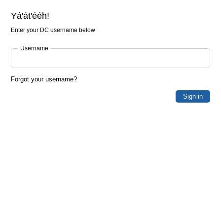
Yá'át'ééh!
Enter your DC username below
Username
Forgot your username?
Sign in