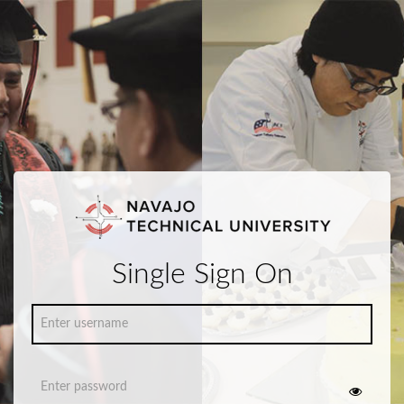
Single Sign On