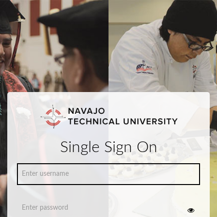
Single Sign On