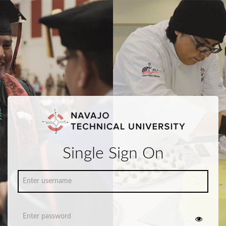
Single Sign On