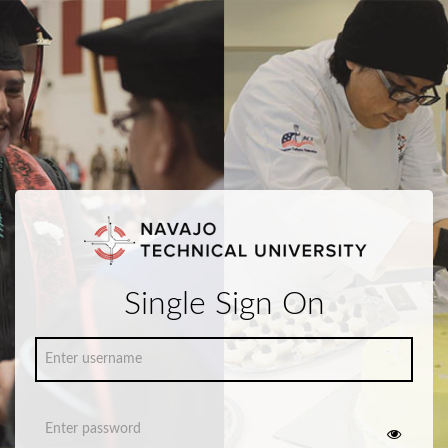
Single Sign On