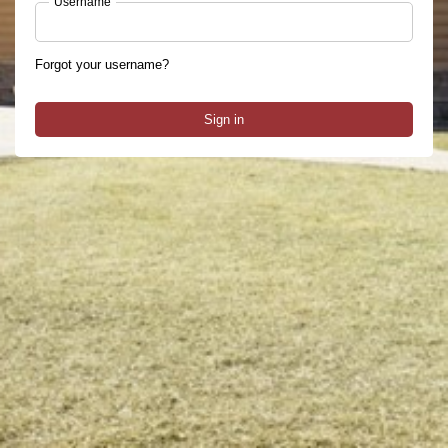
Username
Forgot your username?
Sign in