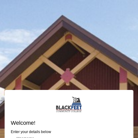
Welcome!
Enter your details below