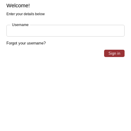
Welcome!
Enter your details below
Username
Forgot your username?
Sign in