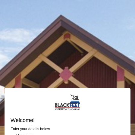
Welcome!
Enter your details below