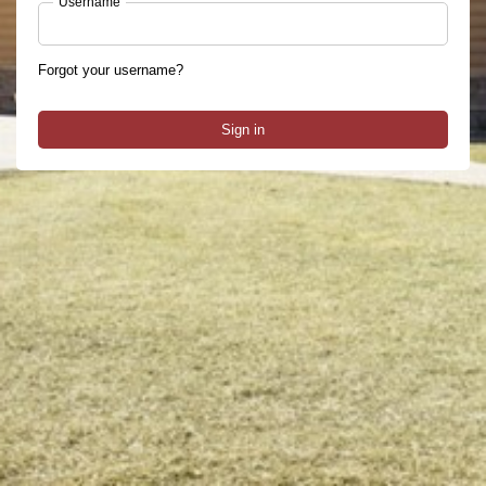
Username
Forgot your username?
Sign in