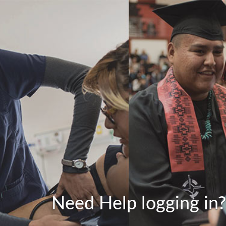
Need Help logging in?