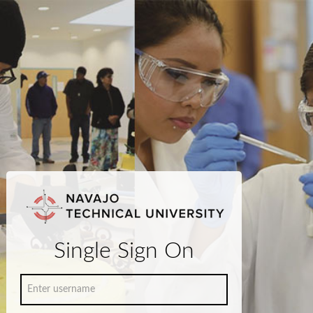
Single Sign On