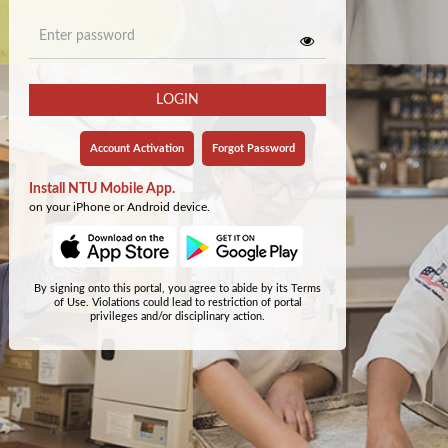
LOGIN
Account Activation
Forgot Password