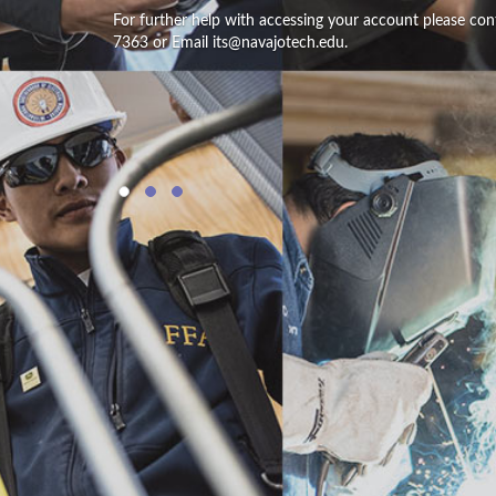
For further help with accessing your account please con
7363 or Email its@navajotech.edu.