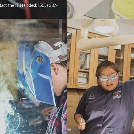
tact the IT Helpdesk (505) 387-