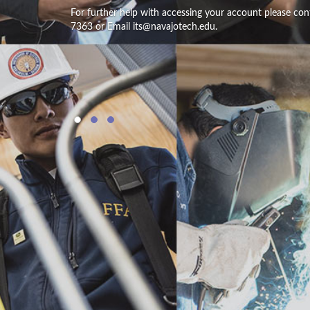
For further help with accessing your account please con
7363 or Email its@navajotech.edu.