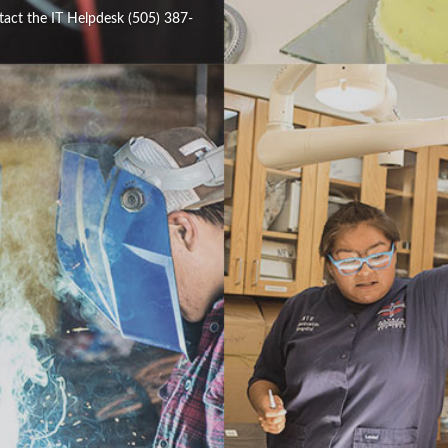
tact the IT Helpdesk (505) 387-