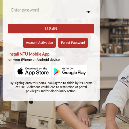
LOGIN
Account Activation
Forgot Password