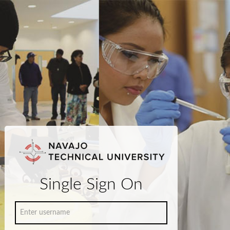
Single Sign On