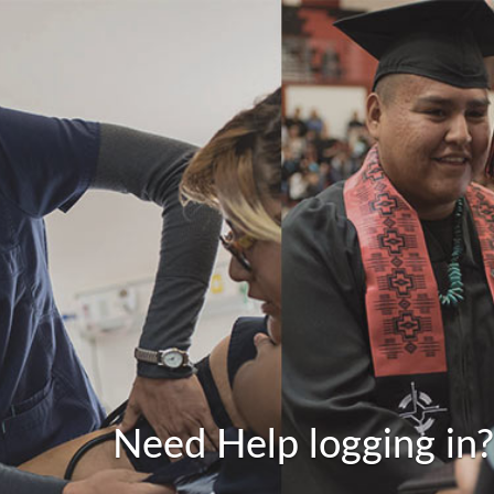
Need Help logging in?