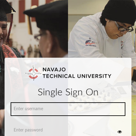
Single Sign On