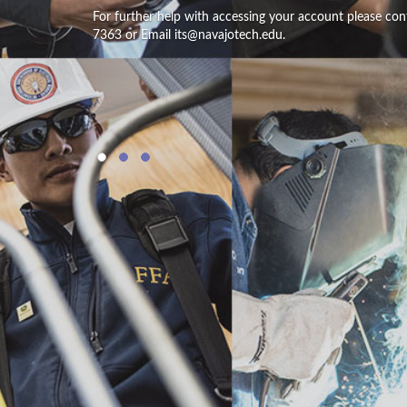
For further help with accessing your account please con
7363 or Email its@navajotech.edu.