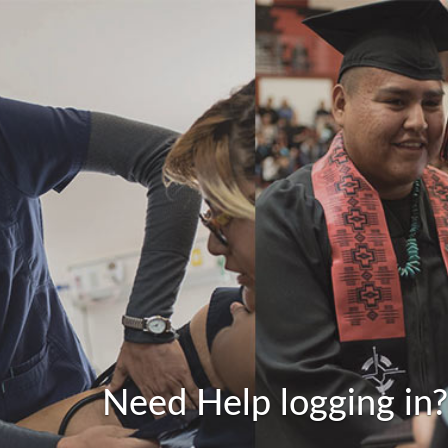
Need Help logging in?