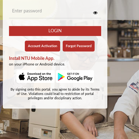
LOGIN
Account Activation
Forgot Password