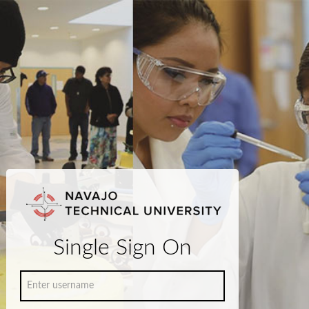
Single Sign On