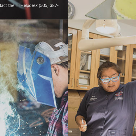
tact the IT Helpdesk (505) 387-