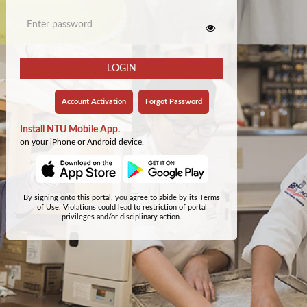
LOGIN
Account Activation
Forgot Password