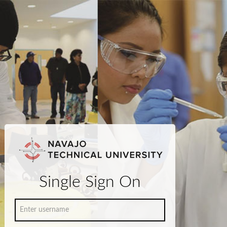
Single Sign On