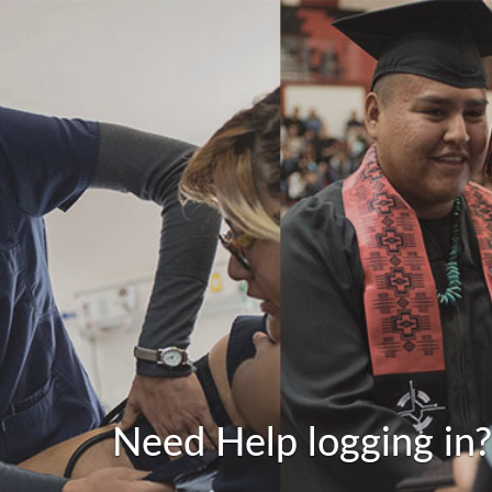
Need Help logging in?