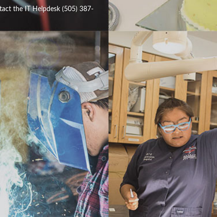
tact the IT Helpdesk (505) 387-