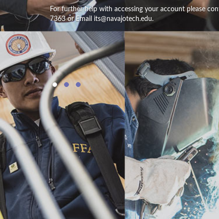
For further help with accessing your account please con
7363 or Email its@navajotech.edu.