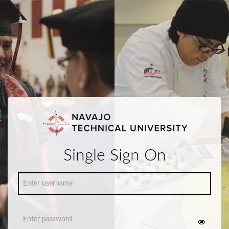
Single Sign On