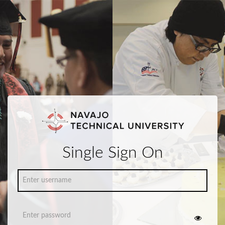
Single Sign On