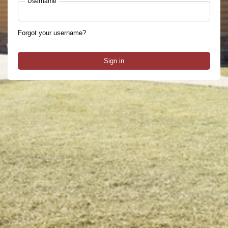
Username
Forgot your username?
Sign in