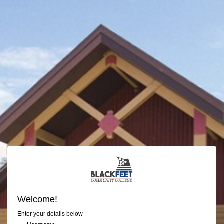
Welcome!
Enter your details below