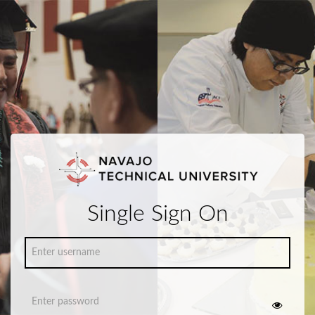
Single Sign On