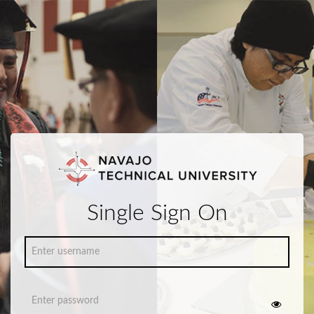
Single Sign On