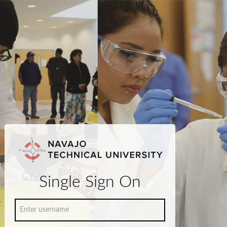
Single Sign On