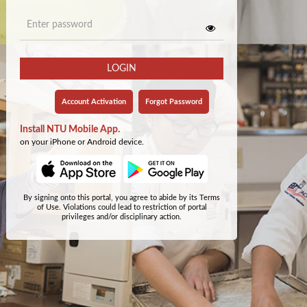
LOGIN
Account Activation
Forgot Password