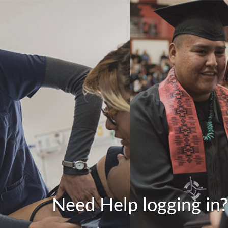
Need Help logging in?