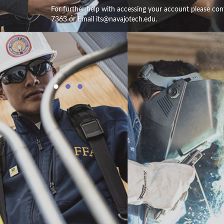
For further help with accessing your account please con
7363 or Email its@navajotech.edu.