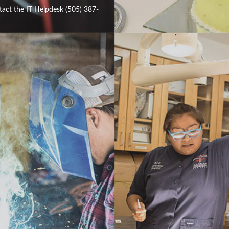
tact the IT Helpdesk (505) 387-