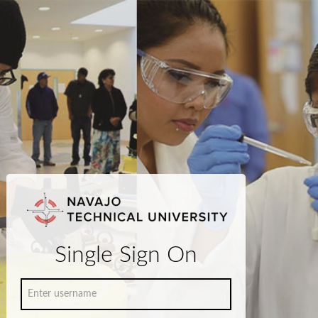
Single Sign On