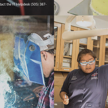
tact the IT Helpdesk (505) 387-