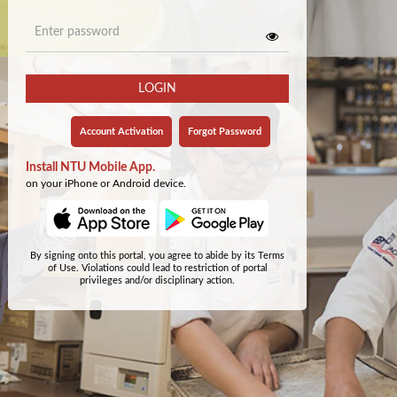
LOGIN
Account Activation
Forgot Password