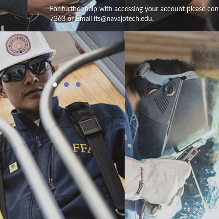
For further help with accessing your account please con
7363 or Email its@navajotech.edu.