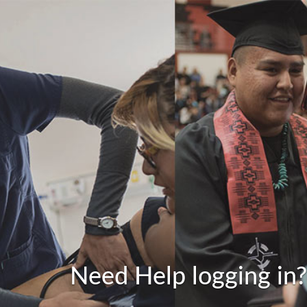
Need Help logging in?