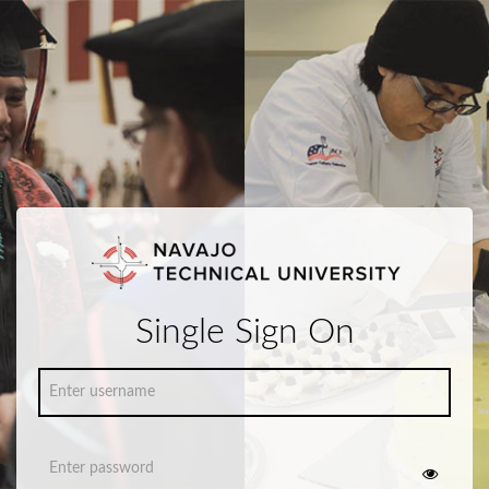
Single Sign On