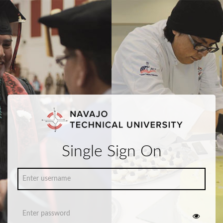
Single Sign On