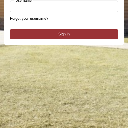
Username
Forgot your username?
Sign in