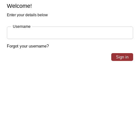
Welcome!
Enter your details below
Username
Forgot your username?
Sign in