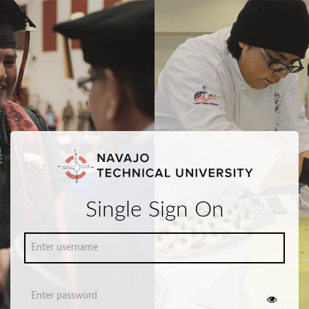
Single Sign On