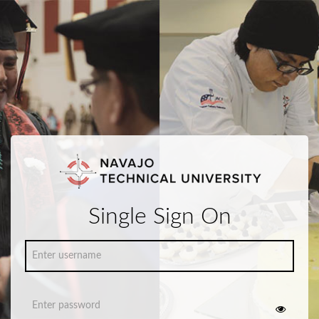
Single Sign On