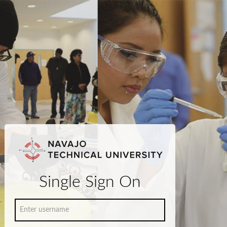
Single Sign On