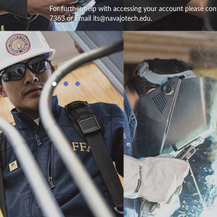
For further help with accessing your account please con
7363 or Email its@navajotech.edu.