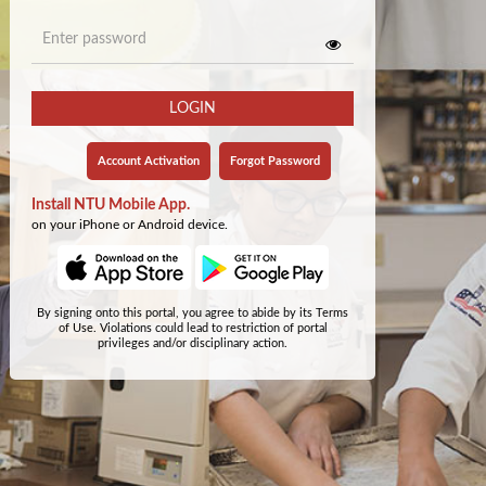
LOGIN
Account Activation
Forgot Password