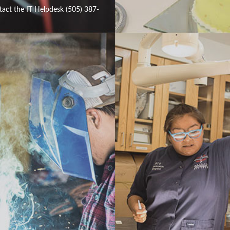
tact the IT Helpdesk (505) 387-