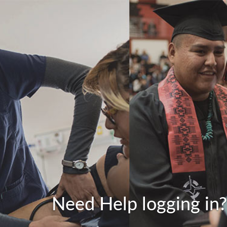
Need Help logging in?