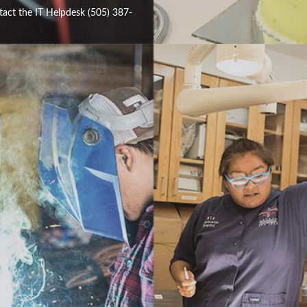
tact the IT Helpdesk (505) 387-