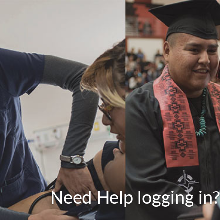
Need Help logging in?