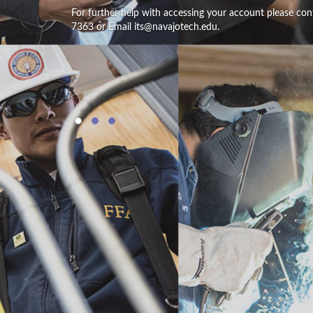
For further help with accessing your account please con
7363 or Email its@navajotech.edu.