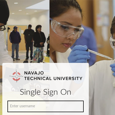
Single Sign On