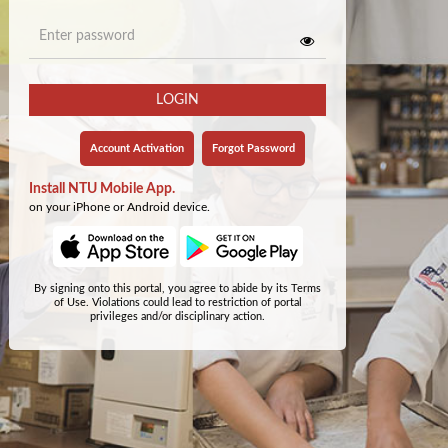
LOGIN
Account Activation
Forgot Password