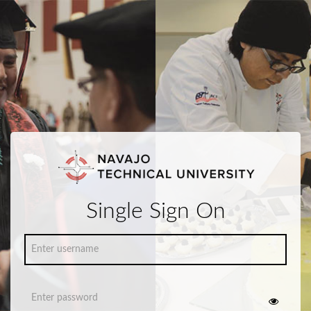
Single Sign On