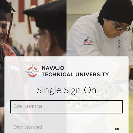
Single Sign On