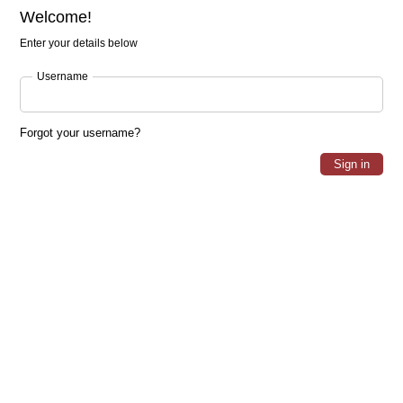
Welcome!
Enter your details below
Username
Forgot your username?
Sign in