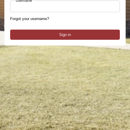
Username
Forgot your username?
Sign in