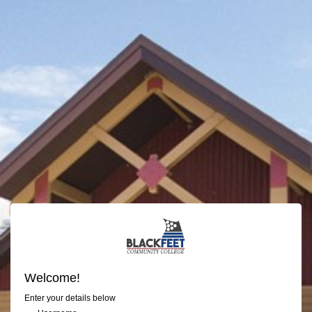
Welcome!
Enter your details below