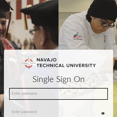
Single Sign On