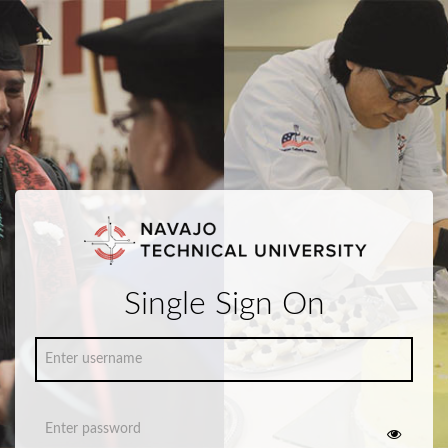
Single Sign On