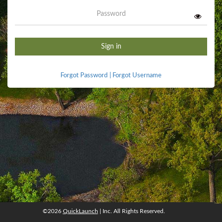
Password
Sign in
Forgot Password
|
Forgot Username
©2026
QuickLaunch
| Inc. All Rights Reserved.
©2026
QuickLaunch
, Inc. All rights reserved.