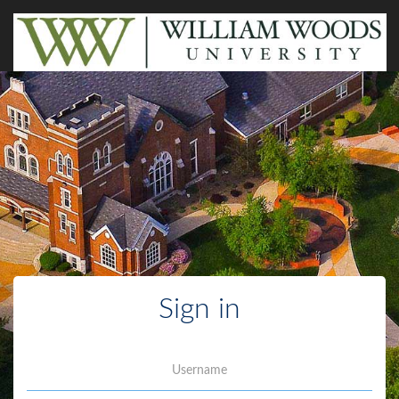
Sign in
Username