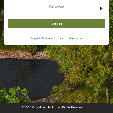
Password
Sign in
Forgot Password
|
Forgot Username
©2026
QuickLaunch
| Inc. All Rights Reserved.
©2026
QuickLaunch
, Inc. All rights reserved.