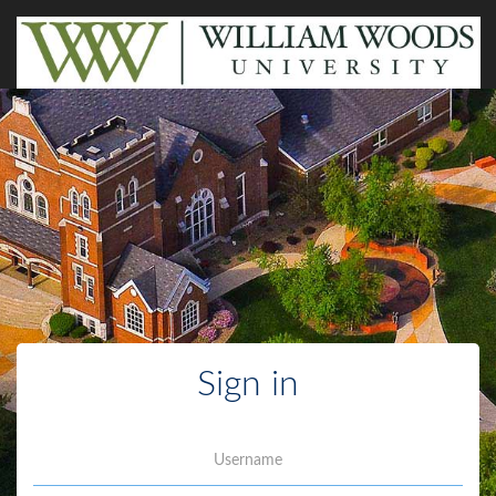
Sign in
Username