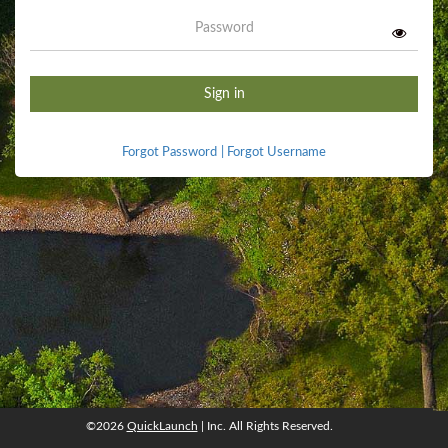
Password
Sign in
Forgot Password
|
Forgot Username
©2026
QuickLaunch
| Inc. All Rights Reserved.
©2026
QuickLaunch
, Inc. All rights reserved.