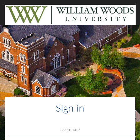
Sign in
Username