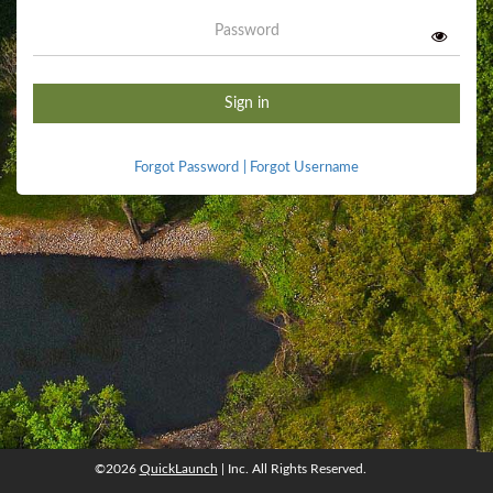
Password
Sign in
Forgot Password
|
Forgot Username
©2026
QuickLaunch
| Inc. All Rights Reserved.
©2026
QuickLaunch
, Inc. All rights reserved.