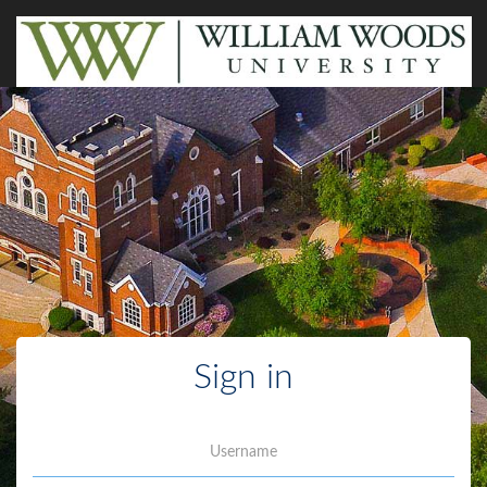
Sign in
Username