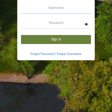
Username
Password
Sign in
Forgot Password
|
Forgot Username