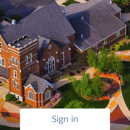
Sign in