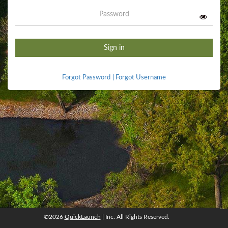
Password
Sign in
Forgot Password
|
Forgot Username
©2026
QuickLaunch
| Inc. All Rights Reserved.
©2026
QuickLaunch
, Inc. All rights reserved.