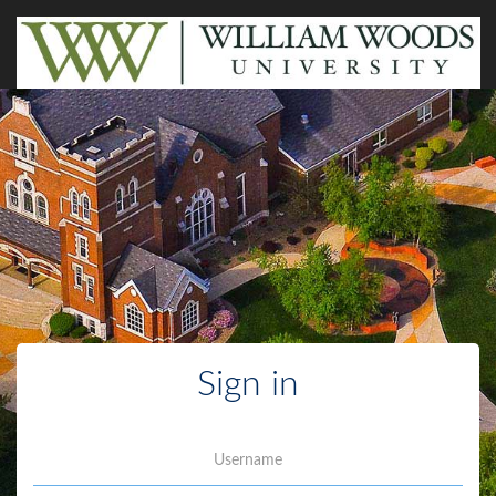
Sign in
Username